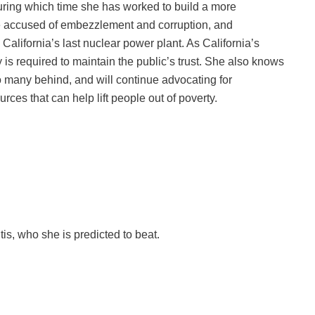
during which time she has worked to build a more
are accused of embezzlement and corruption, and
California’s last nuclear power plant. As California’s
y is required to maintain the public’s trust. She also knows
o many behind, and will continue advocating for
rces that can help lift people out of poverty.
s, who she is predicted to beat.