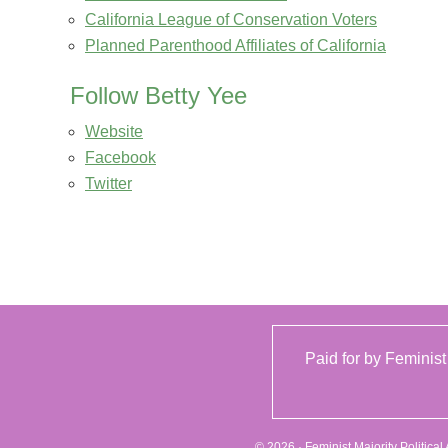
California League of Conservation Voters
Planned Parenthood Affiliates of California
Follow Betty Yee
Website
Facebook
Twitter
Paid for by Feminist
© 2026 · Feminist Majority Politica