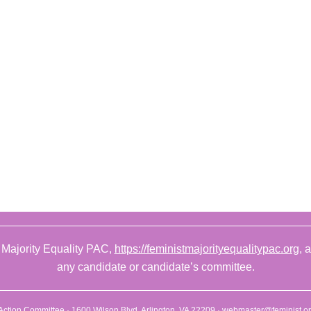
 Majority Equality PAC,
https://feministmajorityequalitypac.org
, 
any candidate or candidate’s committee.
l Action Committee · 1600 Wilson Blvd. Arlington, VA 22209 ·
webmaster@feminist.o