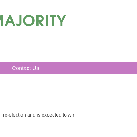
Contact Us
r re-election and is expected to win.