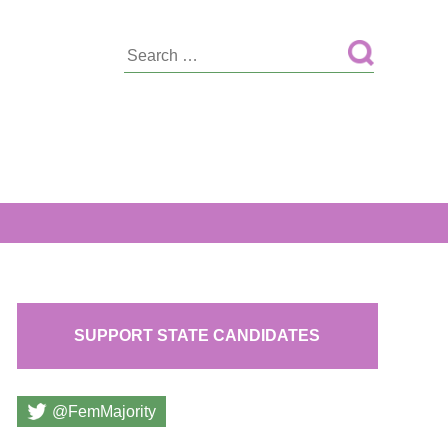
Search
for:
SUPPORT STATE CANDIDATES
@FemMajority