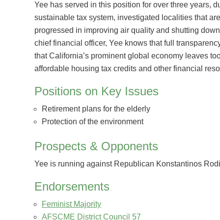
Yee has served in this position for over three years, 
sustainable tax system, investigated localities that 
progressed in improving air quality and shutting down 
chief financial officer, Yee knows that full transparenc
that California’s prominent global economy leaves to
affordable housing tax credits and other financial resou
Positions on Key Issues
Retirement plans for the elderly
Protection of the environment
Prospects & Opponents
Yee is running against Republican Konstantinos Roditi
Endorsements
Feminist Majority
AFSCME District Council 57