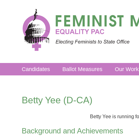
Skip
to
content
Candidates
Ballot Measures
Our Work
Betty Yee (D-CA)
Betty Yee is running fo
Background and Achievements