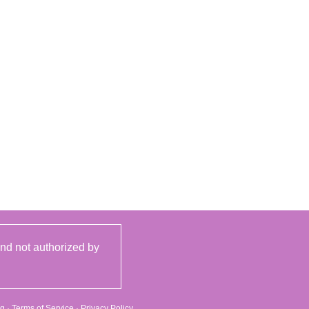
and not authorized by
rg
·
Terms of Service
·
Privacy Policy