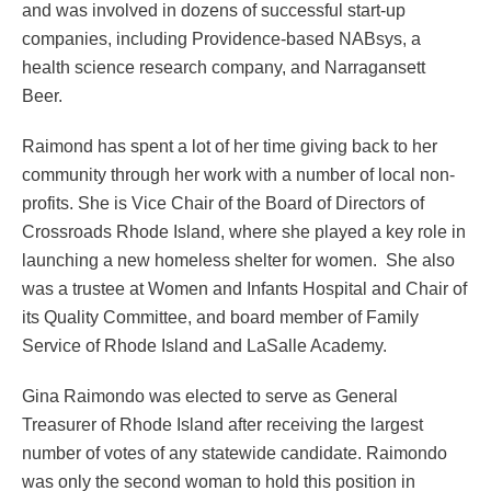
and was involved in dozens of successful start-up
companies, including Providence-based NABsys, a
health science research company, and Narragansett
Beer.
Raimond has spent a lot of her time giving back to her
community through her work with a number of local non-
profits. She is Vice Chair of the Board of Directors of
Crossroads Rhode Island, where she played a key role in
launching a new homeless shelter for women. She also
was a trustee at Women and Infants Hospital and Chair of
its Quality Committee, and board member of Family
Service of Rhode Island and LaSalle Academy.
Gina Raimondo was elected to serve as General
Treasurer of Rhode Island after receiving the largest
number of votes of any statewide candidate. Raimondo
was only the second woman to hold this position in