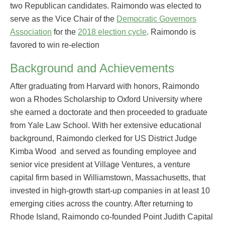
two Republican candidates. Raimondo was elected to
serve as the Vice Chair of the
Democratic Governors
Association
for the
2018 election cycle
. Raimondo is
favored to win re-election
Background and Achievements
After graduating from Harvard with honors, Raimondo
won a Rhodes Scholarship to Oxford University where
she earned a doctorate and then proceeded to graduate
from Yale Law School. With her extensive educational
background, Raimondo clerked for US District Judge
Kimba Wood and served as founding employee and
senior vice president at Village Ventures, a venture
capital firm based in Williamstown, Massachusetts, that
invested in high-growth start-up companies in at least 10
emerging cities across the country. After returning to
Rhode Island, Raimondo co-founded Point Judith Capital