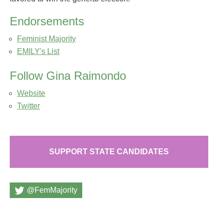
Endorsements
Feminist Majority
EMILY's List
Follow Gina Raimondo
Website
Twitter
SUPPORT STATE CANDIDATES
@FemMajority