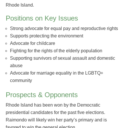
Rhode Island.
Positions on Key Issues
Strong advocate for equal pay and reproductive rights
Supports protecting the environment
Advocate for childcare
Fighting for the rights of the elderly population
Supporting survivors of sexual assault and domestic
abuse
Advocate for marriage equality in the LGBTQ+
community
Prospects & Opponents
Rhode Island has been won by the Democratic
presidential candidates for the past five elections.
Raimondo will likely win her party’s primary and is
favored to win the general election.