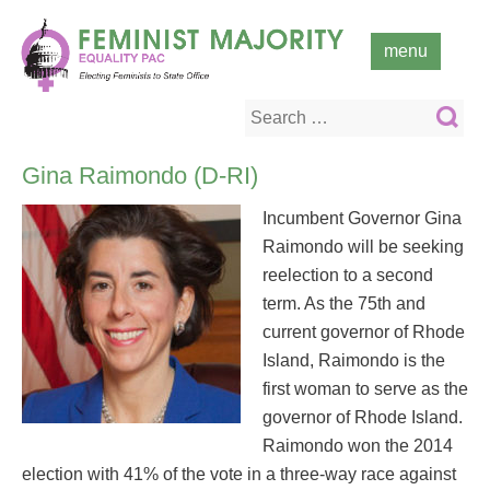
Skip
to
menu
content
Search
for:
Gina Raimondo (D-RI)
Incumbent Governor Gina
Raimondo will be seeking
reelection to a second
term. As the 75th and
current governor of Rhode
Island, Raimondo is the
first woman to serve as the
governor of Rhode Island.
Raimondo won the 2014
election with 41% of the vote in a three-way race against