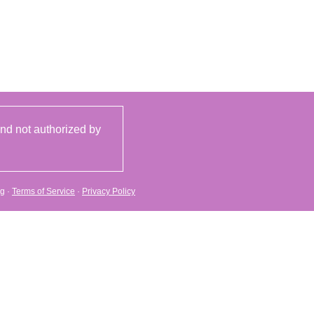
and not authorized by
rg
·
Terms of Service
·
Privacy Policy