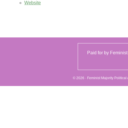
Website
Paid for by Feminist
© 2026 · Feminist Majority Politica