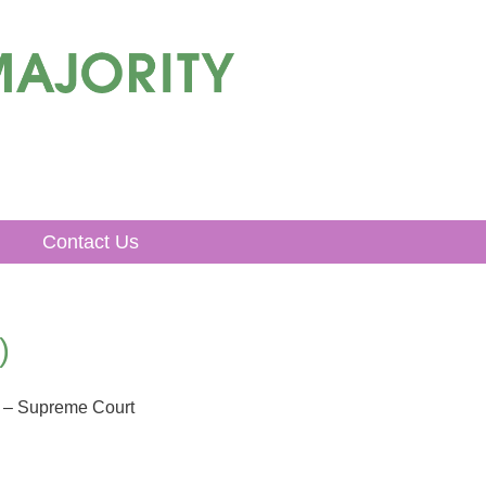
Contact Us
)
 – Supreme Court