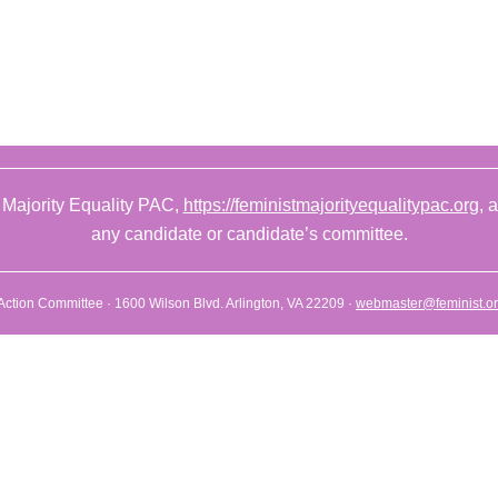
 Majority Equality PAC,
https://feministmajorityequalitypac.org
, 
any candidate or candidate’s committee.
l Action Committee · 1600 Wilson Blvd. Arlington, VA 22209 ·
webmaster@feminist.o