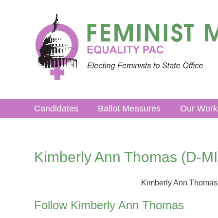
Skip
to
content
Candidates
Ballot Measures
Our Work
Kimberly Ann Thomas (D-MI
Kimberly Ann Thomas
Follow Kimberly Ann Thomas