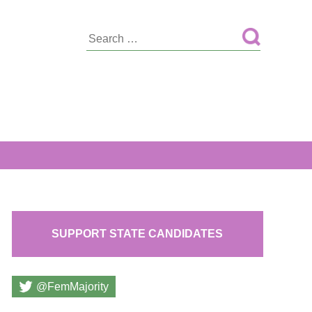
Search
for:
SUPPORT STATE CANDIDATES
@FemMajority