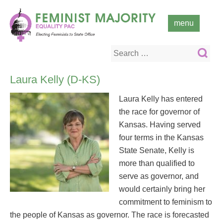
Skip
to
menu
content
Search
for:
Laura Kelly (D-KS)
Laura Kelly has entered
the race for governor of
Kansas. Having served
four terms in the Kansas
State Senate, Kelly is
more than qualified to
serve as governor, and
would certainly bring her
commitment to feminism to
the people of Kansas as governor. The race is forecasted