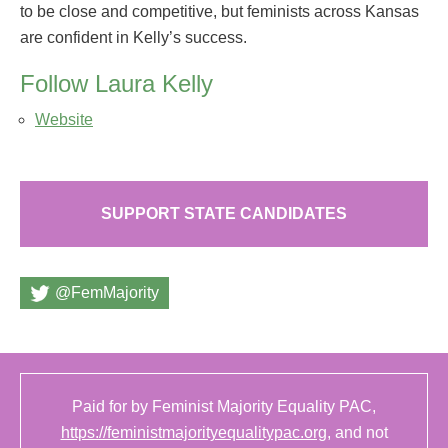
to be close and competitive, but feminists across Kansas
are confident in Kelly’s success.
Follow Laura Kelly
Website
SUPPORT STATE CANDIDATES
@FemMajority
Paid for by Feminist Majority Equality PAC,
https://feministmajorityequalitypac.org
, and not