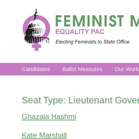
Skip
to
content
Candidates
Ballot Measures
Our Work
Seat Type:
Lieutenant Gove
Ghazala Hashmi
Kate Marshall