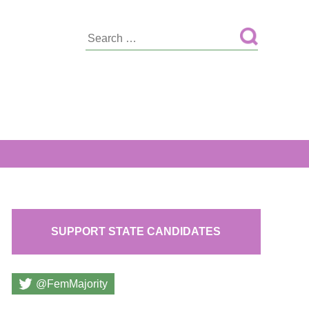
Search
for:
SUPPORT STATE CANDIDATES
@FemMajority