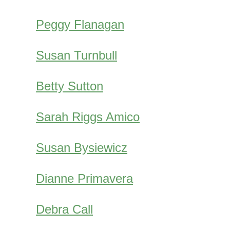
Peggy Flanagan
Susan Turnbull
Betty Sutton
Sarah Riggs Amico
Susan Bysiewicz
Dianne Primavera
Debra Call