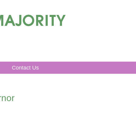
Contact Us
rnor